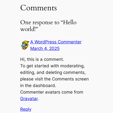
Comments
One response to “Hello
world!”
A WordPress Commenter
March 4, 2025
Hi, this is a comment.
To get started with moderating,
editing, and deleting comments,
please visit the Comments screen
in the dashboard.
Commenter avatars come from
Gravatar
.
Reply