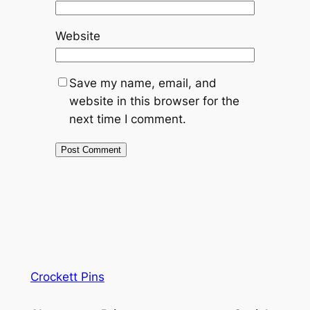
Website
Save my name, email, and
website in this browser for the
next time I comment.
Crockett Pins