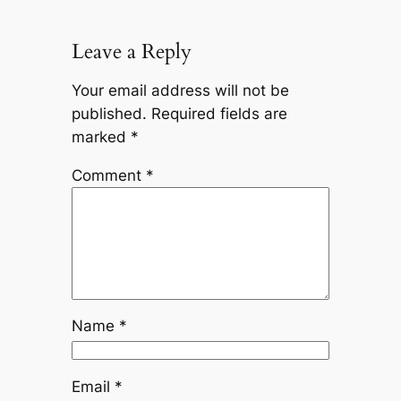
Leave a Reply
Your email address will not be
published.
Required fields are
marked
*
Comment
*
Name
*
Email
*