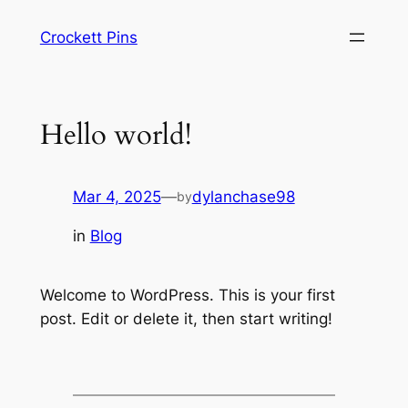
Skip
Crockett Pins
to
content
Hello world!
Mar 4, 2025
—
dylanchase98
by
in
Blog
Welcome to WordPress. This is your first
post. Edit or delete it, then start writing!