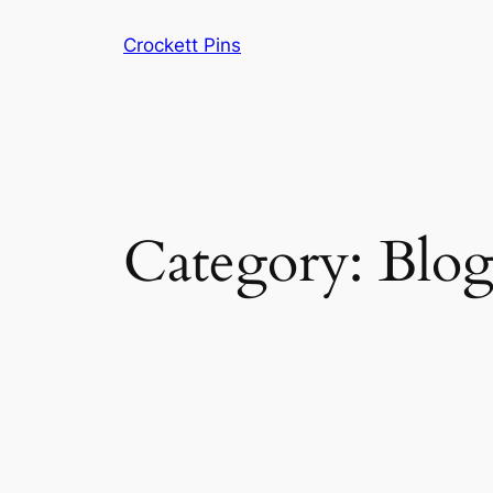
Skip
Crockett Pins
to
content
Category:
Blo