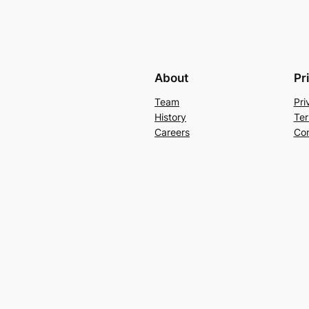
About
Pr
Team
Pri
History
Ter
Careers
Con