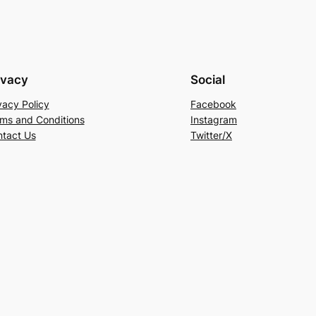
ivacy
Social
vacy Policy
Facebook
ms and Conditions
Instagram
tact Us
Twitter/X