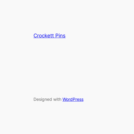
Crockett Pins
Designed with
WordPress