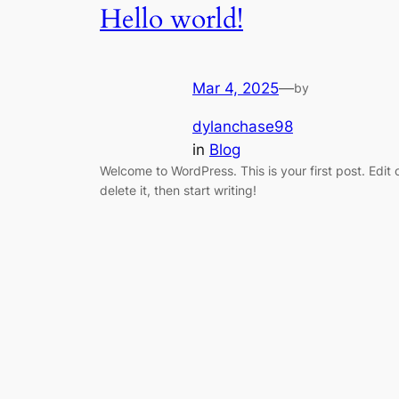
Hello world!
Mar 4, 2025
—
by
dylanchase98
in
Blog
Welcome to WordPress. This is your first post. Edit 
delete it, then start writing!